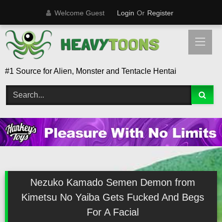
Skip
Welcome Guest
Login
Or
Register
to
content
#1 Source for Alien, Monster and Tentacle Hentai
Nezuko Kamado Semen Demon from
Kimetsu No Yaiba Gets Fucked And Begs
For A Facial