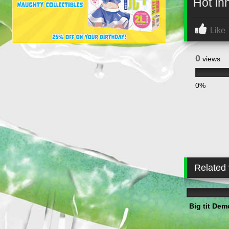
Hot In
Like
0
views
0%
Related
3
Big tit Dem
3