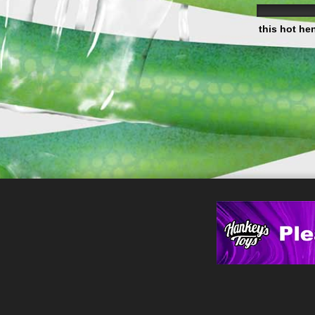
this hot he