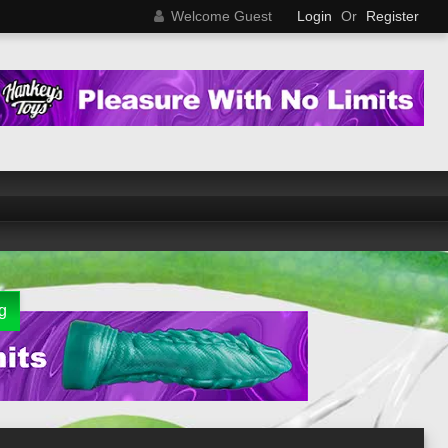
Welcome Guest
Login
Or
Register
g